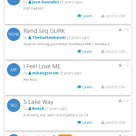
by
Jose Gonzalez
(6 years ago)
PGP Pad 001
Learn
Send to DM
Rand seq GURK
236
NONE
by
TheGurkenkaiser
(6 years ago)
Seqene utilizing pitchshiter feedback MW = feedback
Learn
Send to DM
I Feel Love ME
172
ARP
by
mikengstrom
(6 years ago)
Arp bass.
Learn
Send to DM
5 Lake Way
242
SEQ
by
Reech
(7 years ago)
A dreamy arp, with chord pattern on C4
Learn
Send to DM