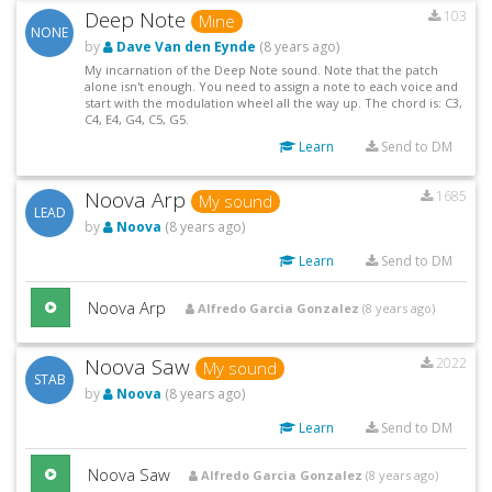
Deep Note
103
Mine
NONE
by
Dave Van den Eynde
(8 years ago)
My incarnation of the Deep Note sound. Note that the patch
alone isn't enough. You need to assign a note to each voice and
start with the modulation wheel all the way up. The chord is: C3,
C4, E4, G4, C5, G5.
Learn
Send to DM
Noova Arp
1685
My sound
LEAD
by
Noova
(8 years ago)
Learn
Send to DM
Noova Arp
Alfredo Garcia Gonzalez
(8 years ago)
Noova Saw
2022
My sound
STAB
by
Noova
(8 years ago)
Learn
Send to DM
Noova Saw
Alfredo Garcia Gonzalez
(8 years ago)