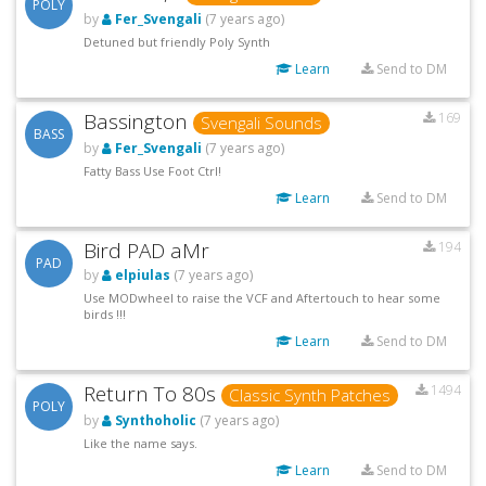
POLY
by
Fer_Svengali
(7 years ago)
Detuned but friendly Poly Synth
Learn
Send to DM
Bassington
169
Svengali Sounds
BASS
by
Fer_Svengali
(7 years ago)
Fatty Bass Use Foot Ctrl!
Learn
Send to DM
Bird PAD aMr
194
PAD
by
elpiulas
(7 years ago)
Use MODwheel to raise the VCF and Aftertouch to hear some
birds !!!
Learn
Send to DM
Return To 80s
1494
Classic Synth Patches
POLY
by
Synthoholic
(7 years ago)
Like the name says.
Learn
Send to DM