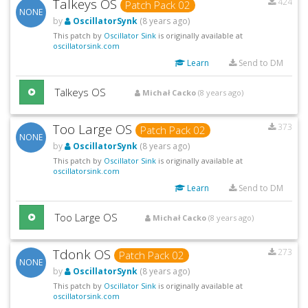
Talkeys OS
424
Patch Pack 02
NONE
by
OscillatorSynk
(8 years ago)
This patch by
Oscillator Sink
is originally available at
oscillatorsink.com
Learn
Send to DM
Talkeys OS
Michał Cacko
(8 years ago)
Too Large OS
373
Patch Pack 02
NONE
by
OscillatorSynk
(8 years ago)
This patch by
Oscillator Sink
is originally available at
oscillatorsink.com
Learn
Send to DM
Too Large OS
Michał Cacko
(8 years ago)
Tdonk OS
273
Patch Pack 02
NONE
by
OscillatorSynk
(8 years ago)
This patch by
Oscillator Sink
is originally available at
oscillatorsink.com