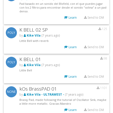
Pad basado en un sonido del Blofeld, con el que puedes jugar
con los 2 filtros para encontrar desde el sonido "solina" a un pad
denso.
Learn
Send to DM
K BELL 02 SP
125
POLY
by
Kike Vila
(7 years ago)
Little Bell with reverb
Learn
Send to DM
K BELL 01
98
POLY
by
Kike Vila
(7 years ago)
Little Bell
Learn
Send to DM
kOs BrassPAD 01
1101
NONE
by
Kike Vila - ULTRAWEST -
(7 years ago)
Brassy Pad, made following the tutorial of Oscillator Sink, maybe
a little more metallic. Gracias Maestro
Learn
Send to DM