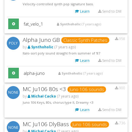
Velocity-controlled synth pop signature bass.
Learn
Send to DM
fat_velo_1
Synthoholic
(7 years ago)
Alpha Juno GB
958
Classic Synth Patches
POLY
by
Synthoholic
(7 years ago)
Italo-sort poly sound straight from summer of '87
Learn
Send to DM
alpha-juno
Synthoholic
(7 years ago)
MC Ju106 80s <3
900
Juno 106 sounds
NONE
by
Michał Cacko
(7 years ago)
Juno 106 Keys, 80s, chorus type II, Dreamy <3
Learn
Send to DM
MC Ju106 DlyBass
736
Juno 106 sounds
NONE
by
Michał Cacko
(7 years ago)