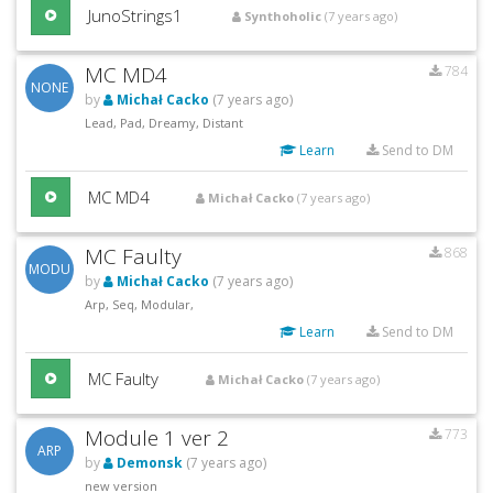
JunoStrings1
Synthoholic
(7 years ago)
MC MD4
784
NONE
by
Michał Cacko
(7 years ago)
Lead, Pad, Dreamy, Distant
Learn
Send to DM
MC MD4
Michał Cacko
(7 years ago)
MC Faulty
868
MODU
by
Michał Cacko
(7 years ago)
Arp, Seq, Modular,
Learn
Send to DM
MC Faulty
Michał Cacko
(7 years ago)
Module 1 ver 2
773
ARP
by
Demonsk
(7 years ago)
new version