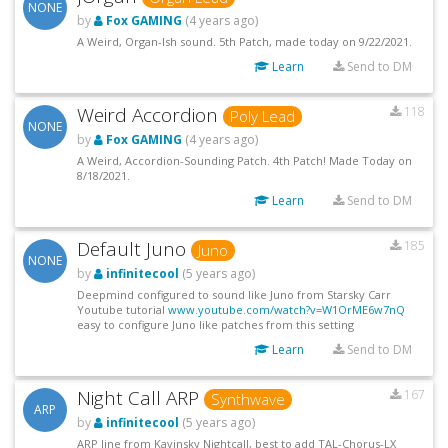
NONE
by
Fox GAMING
(4 years ago)
A Weird, Organ-Ish sound. 5th Patch, made today on 9/22/2021.
Learn
Send to DM
Weird Accordion
118
Poly Lead
NONE
by
Fox GAMING
(4 years ago)
A Weird, Accordion-Sounding Patch. 4th Patch! Made Today on
8/18/2021.
Learn
Send to DM
Default Juno
185
Juno
NONE
by
infinitecool
(5 years ago)
Deepmind configured to sound like Juno from Starsky Carr
Youtube tutorial
www.youtube.com/watch?v=W1OrME6w7nQ
easy to configure Juno like patches from this setting
Learn
Send to DM
Night Call ARP
167
Synthwave
ARP
by
infinitecool
(5 years ago)
ARP line from Kavinsky Nightcall, best to add TAL-Chorus-LX