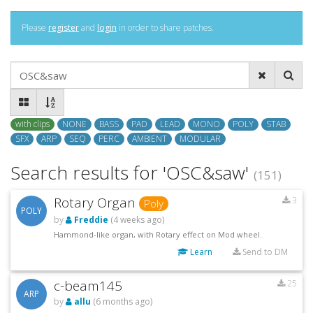
Please
register
and
login
in order to share patches.
with clips
NONE
BASS
PAD
LEAD
MONO
POLY
STAB
SFX
ARP
SEQ
PERC
AMBIENT
MODULAR
Search results for 'OSC&saw'
(151)
Rotary Organ
3
Poly
POLY
by
Freddie
(4 weeks ago)
Hammond-like organ, with Rotary effect on Mod wheel.
Learn
Send to DM
c-beam145
25
ARP
by
allu
(6 months ago)