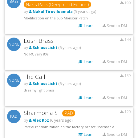
BASS
199
Nak's Pack (Deepmind Edition)
by
Nakul Tiruviluamala
(5 years ago)
Modification on the Sub Monster Patch
Learn
Send to DM
Lush Brass
144
NONE
by
SchlussLicht
(6 years ago)
No FX, very 80s
Learn
Send to DM
The Call
139
NONE
by
SchlussLicht
(6 years ago)
dreamy light brass
Learn
Send to DM
Sharmonia ST
120
PAD
PAD
by
Alex Koz
(6 years ago)
Partial randomization on the factory preset Sharmonia
Learn
Send to DM