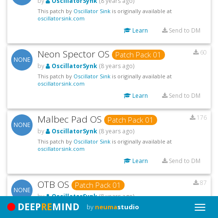
by
OscillatorSynk
(8 years ago)
This patch by
Oscillator Sink
is originally available at
oscillatorsink.com
Learn
Send to DM
Neon Spector OS
60
Patch Pack 01
NONE
by
OscillatorSynk
(8 years ago)
This patch by
Oscillator Sink
is originally available at
oscillatorsink.com
Learn
Send to DM
Malbec Pad OS
176
Patch Pack 01
NONE
by
OscillatorSynk
(8 years ago)
This patch by
Oscillator Sink
is originally available at
oscillatorsink.com
Learn
Send to DM
OTB OS
87
Patch Pack 01
NONE
by
OscillatorSynk
(8 years ago)
DEEP
RE
MIND
by
neuma
studio
This patch by
Oscillator Sink
is originally available at
Toggle
oscillatorsink.com
Naviga