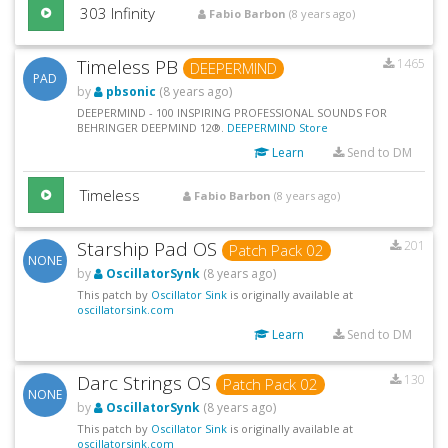
303 Infinity
Fabio Barbon
(8 years ago)
Timeless PB
1465
DEEPERMIND
PAD
by
pbsonic
(8 years ago)
DEEPERMIND - 100 INSPIRING PROFESSIONAL SOUNDS FOR
BEHRINGER DEEPMIND 12®.
DEEPERMIND Store
Learn
Send to DM
Timeless
Fabio Barbon
(8 years ago)
Starship Pad OS
201
Patch Pack 02
NONE
by
OscillatorSynk
(8 years ago)
This patch by
Oscillator Sink
is originally available at
oscillatorsink.com
Learn
Send to DM
Darc Strings OS
130
Patch Pack 02
NONE
by
OscillatorSynk
(8 years ago)
This patch by
Oscillator Sink
is originally available at
oscillatorsink.com