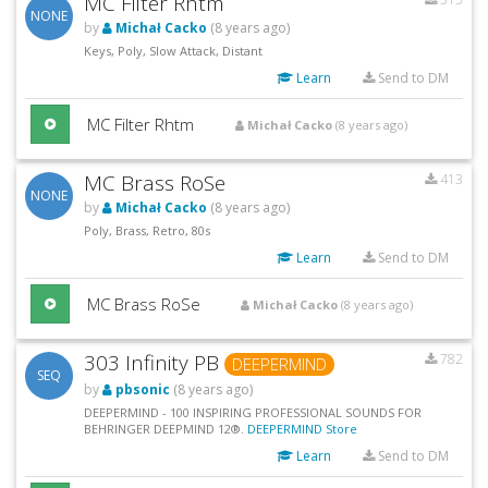
MC Filter Rhtm
NONE
by
Michał Cacko
(8 years ago)
Keys, Poly, Slow Attack, Distant
Learn
Send to DM
MC Filter Rhtm
Michał Cacko
(8 years ago)
MC Brass RoSe
413
NONE
by
Michał Cacko
(8 years ago)
Poly, Brass, Retro, 80s
Learn
Send to DM
MC Brass RoSe
Michał Cacko
(8 years ago)
303 Infinity PB
782
DEEPERMIND
SEQ
by
pbsonic
(8 years ago)
DEEPERMIND - 100 INSPIRING PROFESSIONAL SOUNDS FOR
BEHRINGER DEEPMIND 12®.
DEEPERMIND Store
Learn
Send to DM