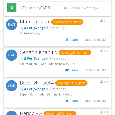
kOs brassyPAD01
Kike Vila
(7 years ago)
Muted Guitar
141
Svengali Sounds
BASS
by
Fer_Svengali
(7 years ago)
Muted w/delay
Learn
Send to DM
Genghis Khan Ld
174
Svengali Sounds
LEAD
by
Fer_Svengali
(7 years ago)
T'ie mou jen - Foot Pedal turns Osc2 ON
Learn
Send to DM
BeverlyHillsC64
195
Svengali Sounds
LEAD
by
Fer_Svengali
(7 years ago)
Súper "Commodone64" en Hollywood.
Learn
Send to DM
Herido ~,~
118
Svengali Sounds