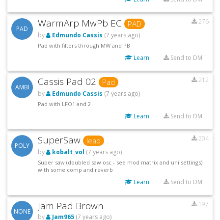
WarmArp MwPb EC
276
PAD
PAD
by
Edmundo Cassis
(7 years ago)
Pad with filters through MW and PB
Learn
Send to DM
Cassis Pad 02
212
Pad
AMBI
by
Edmundo Cassis
(7 years ago)
Pad with LFO1 and 2
Learn
Send to DM
SuperSaw
204
lead
POLY
by
kobalt_vol
(7 years ago)
Super saw (doubled saw osc - see mod matrix and uni settings)
with some comp and reverb
Learn
Send to DM
Jam Pad Brown
197
NONE
by
Jam965
(7 years ago)