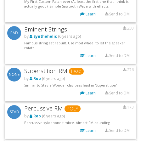
My First Custom Patch ever (At least the first one that I think is
actually good). Simple Sawtooth Wave with effects.
Learn
Send to DM
Eminent Strings
250
PAD
by
Synthoholic
(6 years ago)
Famous string set rebuilt. Use mod wheel to let the speaker
rotate.
Learn
Send to DM
Superstition RM
276
Lead
NONE
by
Rob
(6 years ago)
Similar to Stevie Wonder clav bass lead in 'Superstition'
Learn
Send to DM
Percussive RM
173
POLY
STAB
by
Rob
(6 years ago)
Percussive xylophone timbre. Almost FM-sounding
Learn
Send to DM