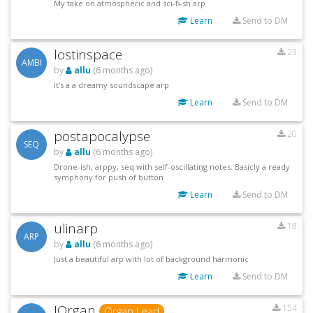
My take on atmospheric and sci-fi-sh arp
Learn
Send to DM
lostinspace
23
AMBI
by
allu
(6 months ago)
It's a a dreamy soundscape arp
Learn
Send to DM
postapocalypse
20
SEQ
by
allu
(6 months ago)
Drone-ish, arppy, seq with self-oscillating notes. Basicly a ready
symphony for push of button
Learn
Send to DM
ulinarp
18
ARP
by
allu
(6 months ago)
Just a beautiful arp with lot of background harmonic
Learn
Send to DM
JOrgan
154
Organ Lead