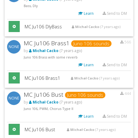
Bass, Dly
Learn
Send to DM
MC Ju106 DlyBass
Michał Cacko
(7 years ago)
MC Ju106 Brass1
566
Juno 106 sounds
NONE
by
Michał Cacko
(7 years ago)
Juno 106 Brass with some reverb
Learn
Send to DM
MC Ju106 Brass1
Michał Cacko
(7 years ago)
MC Ju106 Bust
444
Juno 106 sounds
NONE
by
Michał Cacko
(7 years ago)
Juno 106, PWM, Chorus Type II
Learn
Send to DM
MC Ju106 Bust
Michał Cacko
(7 years ago)