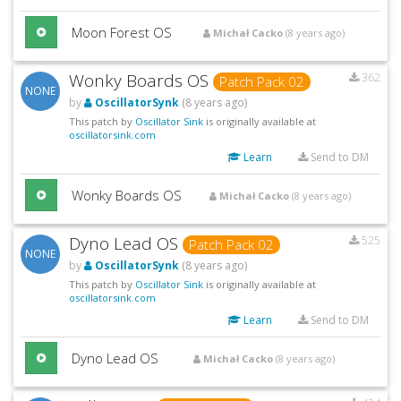
Moon Forest OS
Michał Cacko
(8 years ago)
Wonky Boards OS
362
Patch Pack 02
NONE
by
OscillatorSynk
(8 years ago)
This patch by
Oscillator Sink
is originally available at
oscillatorsink.com
Learn
Send to DM
Wonky Boards OS
Michał Cacko
(8 years ago)
Dyno Lead OS
525
Patch Pack 02
NONE
by
OscillatorSynk
(8 years ago)
This patch by
Oscillator Sink
is originally available at
oscillatorsink.com
Learn
Send to DM
Dyno Lead OS
Michał Cacko
(8 years ago)