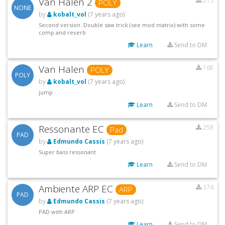
Van Halen 2
215
POLY
NONE
by
kobalt_vol
(7 years ago)
Second version. Double saw trick (see mod matrix) with some
comp and reverb
Learn
Send to DM
Van Halen
168
POLY
POLY
by
kobalt_vol
(7 years ago)
jump
Learn
Send to DM
Ressonante EC
258
Pad
PAD
by
Edmundo Cassis
(7 years ago)
Super bass ressonant
Learn
Send to DM
Ambiente ARP EC
374
ARP
PAD
by
Edmundo Cassis
(7 years ago)
PAD with ARP
Learn
Send to DM