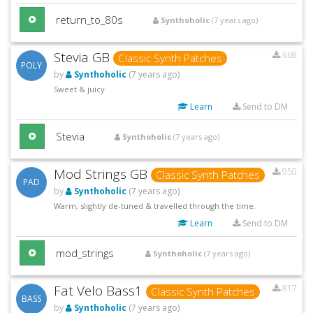
return_to_80s
Synthoholic
(7 years ago)
Stevia GB
668
Classic Synth Patches
POLY
by
Synthoholic
(7 years ago)
Sweet & juicy
Learn
Send to DM
Stevia
Synthoholic
(7 years ago)
Mod Strings GB
950
Classic Synth Patches
PAD
by
Synthoholic
(7 years ago)
Warm, slightly de-tuned & travelled through the time.
Learn
Send to DM
mod_strings
Synthoholic
(7 years ago)
Fat Velo Bass1
817
Classic Synth Patches
BASS
by
Synthoholic
(7 years ago)