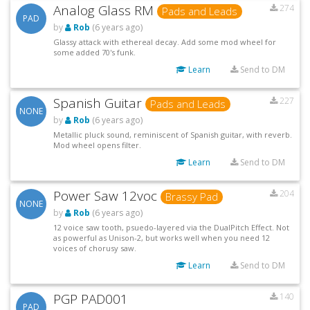
Analog Glass RM
274
Pads and Leads
PAD
by
Rob
(6 years ago)
Glassy attack with ethereal decay. Add some mod wheel for
some added 70's funk.
Learn
Send to DM
Spanish Guitar
227
Pads and Leads
NONE
by
Rob
(6 years ago)
Metallic pluck sound, reminiscent of Spanish guitar, with reverb.
Mod wheel opens filter.
Learn
Send to DM
Power Saw 12voc
204
Brassy Pad
NONE
by
Rob
(6 years ago)
12 voice saw tooth, psuedo-layered via the DualPitch Effect. Not
as powerful as Unison-2, but works well when you need 12
voices of chorusy saw.
Learn
Send to DM
PGP PAD001
140
PAD