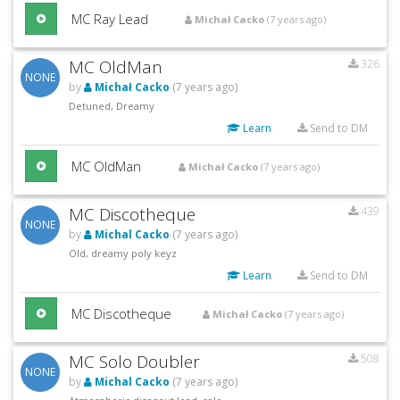
MC Ray Lead
Michał Cacko
(7 years ago)
MC OldMan
326
NONE
by
Michał Cacko
(7 years ago)
Detuned, Dreamy
Learn
Send to DM
MC OldMan
Michał Cacko
(7 years ago)
MC Discotheque
439
NONE
by
Michal Cacko
(7 years ago)
Old, dreamy poly keyz
Learn
Send to DM
MC Discotheque
Michał Cacko
(7 years ago)
MC Solo Doubler
508
NONE
by
Michal Cacko
(7 years ago)