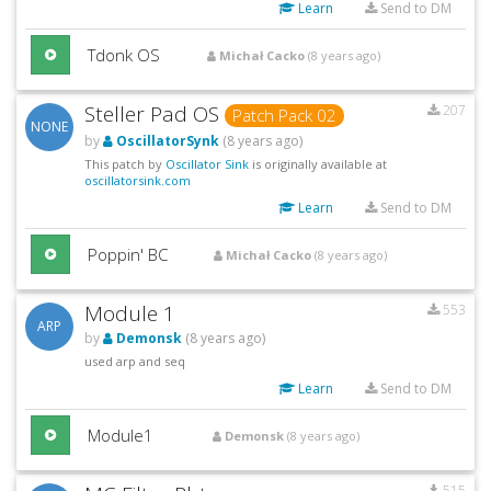
Learn
Send to DM
Tdonk OS
Michał Cacko
(8 years ago)
Steller Pad OS
207
Patch Pack 02
NONE
by
OscillatorSynk
(8 years ago)
This patch by
Oscillator Sink
is originally available at
oscillatorsink.com
Learn
Send to DM
Poppin' BC
Michał Cacko
(8 years ago)
Module 1
553
ARP
by
Demonsk
(8 years ago)
used arp and seq
Learn
Send to DM
Module1
Demonsk
(8 years ago)
515