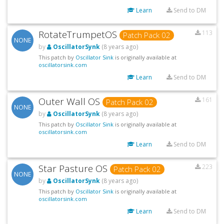
Learn
Send to DM
RotateTrumpetOS
113
Patch Pack 02
NONE
by
OscillatorSynk
(8 years ago)
This patch by
Oscillator Sink
is originally available at
oscillatorsink.com
Learn
Send to DM
Outer Wall OS
161
Patch Pack 02
NONE
by
OscillatorSynk
(8 years ago)
This patch by
Oscillator Sink
is originally available at
oscillatorsink.com
Learn
Send to DM
Star Pasture OS
223
Patch Pack 02
NONE
by
OscillatorSynk
(8 years ago)
This patch by
Oscillator Sink
is originally available at
oscillatorsink.com
Learn
Send to DM