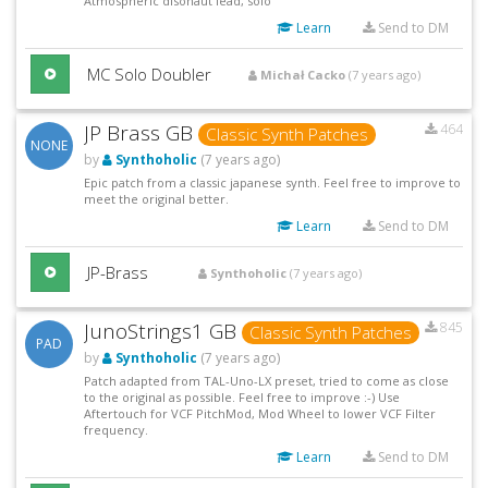
Atmospheric disonaut lead, solo
Learn
Send to DM
MC Solo Doubler
Michał Cacko
(7 years ago)
JP Brass GB
464
Classic Synth Patches
NONE
by
Synthoholic
(7 years ago)
Epic patch from a classic japanese synth. Feel free to improve to
meet the original better.
Learn
Send to DM
JP-Brass
Synthoholic
(7 years ago)
JunoStrings1 GB
845
Classic Synth Patches
PAD
by
Synthoholic
(7 years ago)
Patch adapted from TAL-Uno-LX preset, tried to come as close
to the original as possible. Feel free to improve :-) Use
Aftertouch for VCF PitchMod, Mod Wheel to lower VCF Filter
frequency.
Learn
Send to DM