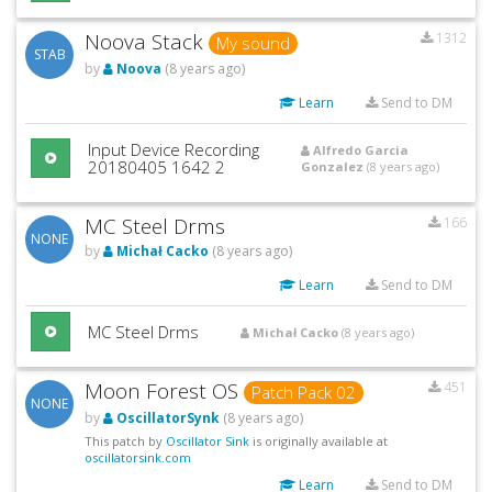
Noova Stack
1312
My sound
STAB
by
Noova
(8 years ago)
Learn
Send to DM
Input Device Recording
Alfredo Garcia
20180405 1642 2
Gonzalez
(8 years ago)
MC Steel Drms
166
NONE
by
Michał Cacko
(8 years ago)
Learn
Send to DM
MC Steel Drms
Michał Cacko
(8 years ago)
Moon Forest OS
451
Patch Pack 02
NONE
by
OscillatorSynk
(8 years ago)
This patch by
Oscillator Sink
is originally available at
oscillatorsink.com
Learn
Send to DM