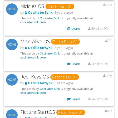
Nicicles OS
133
Patch Pack 01
NONE
by
OscillatorSynk
(8 years ago)
This patch by
Oscillator Sink
is originally available at
oscillatorsink.com
Learn
Send to DM
Man Alive OS
71
Patch Pack 01
NONE
by
OscillatorSynk
(8 years ago)
This patch by
Oscillator Sink
is originally available at
oscillatorsink.com
Learn
Send to DM
Reel Keys OS
126
Patch Pack 01
NONE
by
OscillatorSynk
(8 years ago)
This patch by
Oscillator Sink
is originally available at
oscillatorsink.com
Learn
Send to DM
Picture StartOS
82
Patch Pack 01
NONE