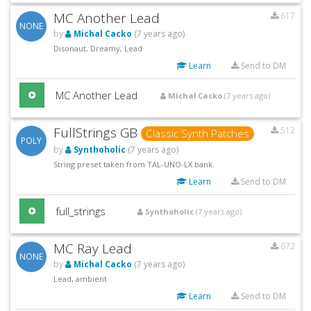
MC Another Lead
617
NONE
by
Michal Cacko
(7 years ago)
Disonaut, Dreamy, Lead
Learn
Send to DM
MC Another Lead
Michał Cacko
(7 years ago)
FullStrings GB
512
Classic Synth Patches
POLY
by
Synthoholic
(7 years ago)
String preset taken from TAL-UNO-LX bank.
Learn
Send to DM
full_strings
Synthoholic
(7 years ago)
MC Ray Lead
672
NONE
by
Michal Cacko
(7 years ago)
Lead, ambient
Learn
Send to DM