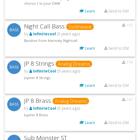
chorus 1 in your DAW
Learn
Send to DM
Night Call Bass
155
Synthwave
BASS
by
Infinitecool
(5 years ago)
Bassline from Kavinsky Nightcall
Learn
Send to DM
JP 8 Strings
179
Analog Dreams
BASS
by
InfiniteCool
(5 years ago)
Jupiter 8 Strings
Learn
Send to DM
JP 8 Brass
167
Analog Dreams
BASS
by
InfiniteCool
(5 years ago)
Jupiter 8 Brass
Learn
Send to DM
Sub Monster ST