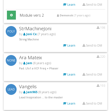
Learn
Send to DM
Module vers 2
Demonsk
(7 years ago)
StrMachineJoni
198
POLY
by
Joni Cx
(7 years ago)
String Machine
Learn
Send to DM
Ara Mateix
220
NONE
by
Jam
(8 years ago)
Pad. Lfo1 a VCF Freq + Phaser
Learn
Send to DM
Vangelis
193
LEAD
by
Jam965
(8 years ago)
Lead Insipiration ... to the master
Learn
Send to DM