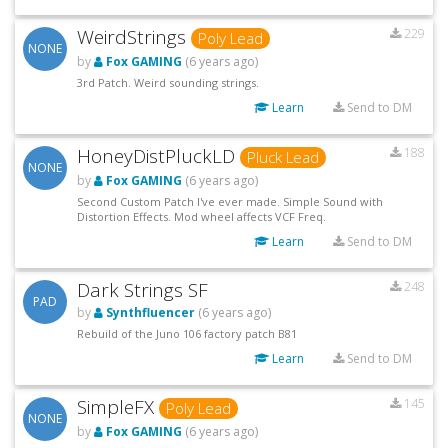
WeirdStrings
229
Poly Lead
NONE
by
Fox GAMING
(6 years ago)
3rd Patch. Weird sounding strings.
Learn
Send to DM
HoneyDistPluckLD
188
Pluck Lead
NONE
by
Fox GAMING
(6 years ago)
Second Custom Patch I've ever made. Simple Sound with
Distortion Effects. Mod wheel affects VCF Freq.
Learn
Send to DM
Dark Strings SF
248
PAD
by
Synthfluencer
(6 years ago)
Rebuild of the Juno 106 factory patch B81
Learn
Send to DM
SimpleFX
145
Poly Lead
NONE
by
Fox GAMING
(6 years ago)