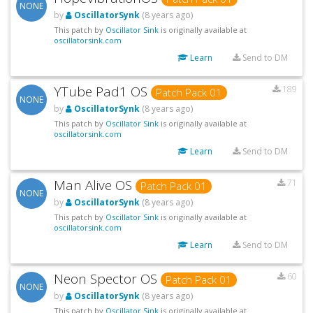
NONE
by
OscillatorSynk
(8 years ago)
This patch by
Oscillator Sink
is originally available at
oscillatorsink.com
Learn
Send to DM
YTube Pad1 OS
189
Patch Pack 01
NONE
by
OscillatorSynk
(8 years ago)
This patch by
Oscillator Sink
is originally available at
oscillatorsink.com
Learn
Send to DM
Man Alive OS
71
Patch Pack 01
NONE
by
OscillatorSynk
(8 years ago)
This patch by
Oscillator Sink
is originally available at
oscillatorsink.com
Learn
Send to DM
Neon Spector OS
60
Patch Pack 01
NONE
by
OscillatorSynk
(8 years ago)
This patch by
Oscillator Sink
is originally available at