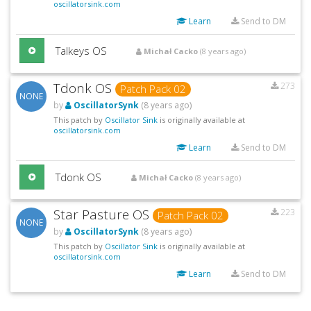
oscillatorsink.com
Learn
Send to DM
Talkeys OS
Michał Cacko
(8 years ago)
Tdonk OS
273
Patch Pack 02
NONE
by
OscillatorSynk
(8 years ago)
This patch by
Oscillator Sink
is originally available at
oscillatorsink.com
Learn
Send to DM
Tdonk OS
Michał Cacko
(8 years ago)
Star Pasture OS
223
Patch Pack 02
NONE
by
OscillatorSynk
(8 years ago)
This patch by
Oscillator Sink
is originally available at
oscillatorsink.com
Learn
Send to DM