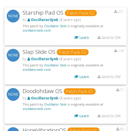
Starship Pad OS
201
Patch Pack 02
NONE
by
OscillatorSynk
(8 years ago)
This patch by
Oscillator Sink
is originally available at
oscillatorsink.com
Learn
Send to DM
Slap Slide OS
108
Patch Pack 02
NONE
by
OscillatorSynk
(8 years ago)
This patch by
Oscillator Sink
is originally available at
oscillatorsink.com
Learn
Send to DM
Doodohdaw OS
57
Patch Pack 01
NONE
by
OscillatorSynk
(8 years ago)
This patch by
Oscillator Sink
is originally available at
oscillatorsink.com
Learn
Send to DM
HopeVibrationOS
89
Patch Pack 01