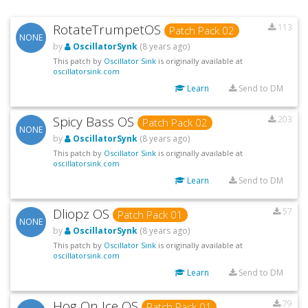
RotateTrumpetOS
113
Patch Pack 02
NONE
by
OscillatorSynk
(8 years ago)
This patch by
Oscillator Sink
is originally available at
oscillatorsink.com
Learn
Send to DM
Spicy Bass OS
203
Patch Pack 02
NONE
by
OscillatorSynk
(8 years ago)
This patch by
Oscillator Sink
is originally available at
oscillatorsink.com
Learn
Send to DM
Dliopz OS
57
Patch Pack 01
NONE
by
OscillatorSynk
(8 years ago)
This patch by
Oscillator Sink
is originally available at
oscillatorsink.com
Learn
Send to DM
Hog On Ice OS
79
Patch Pack 01