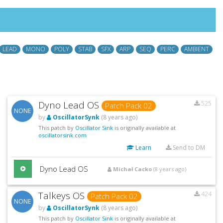
LEAD
MONO
POLY
STAB
SFX
ARP
SEQ
PERC
AMBIENT
Dyno Lead OS
525
Patch Pack 02
NONE
by
OscillatorSynk
(8 years ago)
This patch by
Oscillator Sink
is originally available at
oscillatorsink.com
Learn
Send to DM
Dyno Lead OS
Michał Cacko
(8 years ago)
Talkeys OS
424
Patch Pack 02
NONE
by
OscillatorSynk
(8 years ago)
This patch by
Oscillator Sink
is originally available at