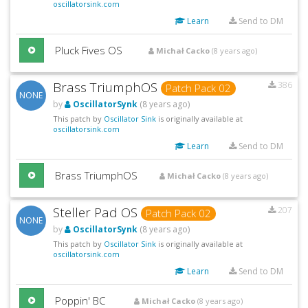
oscillatorsink.com
Learn
Send to DM
Pluck Fives OS
Michał Cacko
(8 years ago)
Brass TriumphOS
386
Patch Pack 02
NONE
by
OscillatorSynk
(8 years ago)
This patch by
Oscillator Sink
is originally available at
oscillatorsink.com
Learn
Send to DM
Brass TriumphOS
Michał Cacko
(8 years ago)
Steller Pad OS
207
Patch Pack 02
NONE
by
OscillatorSynk
(8 years ago)
This patch by
Oscillator Sink
is originally available at
oscillatorsink.com
Learn
Send to DM
Poppin' BC
Michał Cacko
(8 years ago)