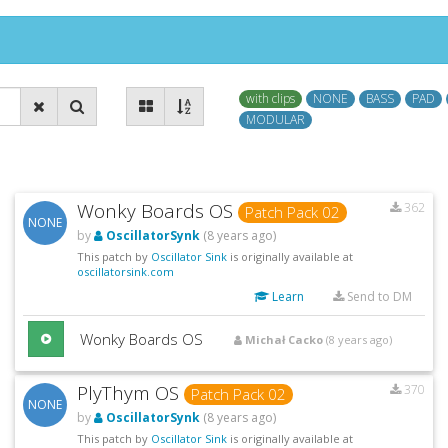
with clips
NONE
BASS
PAD
MODULAR
Wonky Boards OS
362
Patch Pack 02
NONE
by
OscillatorSynk
(8 years ago)
This patch by
Oscillator Sink
is originally available at
oscillatorsink.com
Learn
Send to DM
Wonky Boards OS
Michał Cacko
(8 years ago)
PlyThym OS
370
Patch Pack 02
NONE
by
OscillatorSynk
(8 years ago)
This patch by
Oscillator Sink
is originally available at