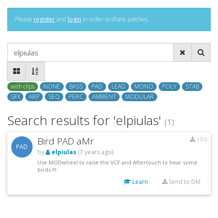
Please
register
and
login
in order to share patches.
with clips
NONE
BASS
PAD
LEAD
MONO
POLY
STAB
SFX
ARP
SEQ
PERC
AMBIENT
MODULAR
Search results for 'elpiulas'
(1)
Bird PAD aMr
194
PAD
by
elpiulas
(7 years ago)
Use MODwheel to raise the VCF and Aftertouch to hear some
birds !!!
Learn
Send to DM