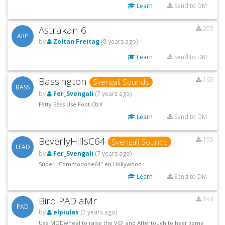
Learn
Send to DM
Astrakan 6
209
ARP
by
Zoltan Freitag
(8 years ago)
Learn
Send to DM
Bassington
169
Svengali Sounds
BASS
by
Fer_Svengali
(7 years ago)
Fatty Bass Use Foot Ctrl!
Learn
Send to DM
BeverlyHillsC64
195
Svengali Sounds
LEAD
by
Fer_Svengali
(7 years ago)
Súper "Commodone64" en Hollywood.
Learn
Send to DM
Bird PAD aMr
194
PAD
by
elpiulas
(7 years ago)
Use MODwheel to raise the VCF and Aftertouch to hear some