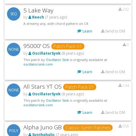
5 Lake Way
242
SEQ
by
Reech
(7 years ago)
A dreamy arp, with chord pattern on C4
Learn
Send to DM
95000' OS
0
Patch Pack 01
NONE
by
OscillatorSynk
(8 years ago)
This patch by
Oscillator Sink
is originally available at
oscillatorsink.com
Learn
Send to DM
All Stars YT OS
144
Patch Pack 01
NONE
by
OscillatorSynk
(8 years ago)
This patch by
Oscillator Sink
is originally available at
oscillatorsink.com
Learn
Send to DM
Alpha Juno GB
958
Classic Synth Patches
POLY
by
Synthoholic
(7 years ago)