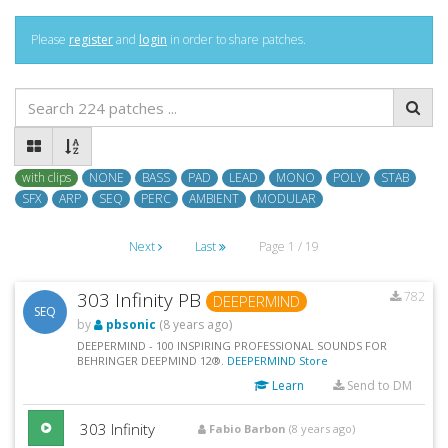
Please
register
and
login
in order to share patches.
with clips
NONE
BASS
PAD
LEAD
MONO
POLY
STAB
SFX
ARP
SEQ
PERC
AMBIENT
MODULAR
Next
Last
Page 1 / 19
303 Infinity PB
782
DEEPERMIND
SEQ
by
pbsonic
(8 years ago)
DEEPERMIND - 100 INSPIRING PROFESSIONAL SOUNDS FOR
BEHRINGER DEEPMIND 12®.
DEEPERMIND Store
Learn
Send to DM
303 Infinity
Fabio Barbon
(8 years ago)