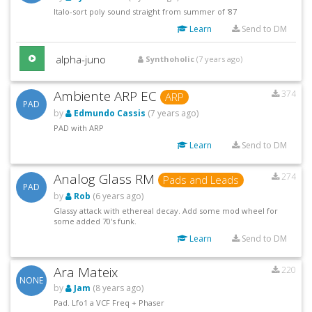
Italo-sort poly sound straight from summer of '87
Learn
Send to DM
alpha-juno
Synthoholic
(7 years ago)
Ambiente ARP EC
374
ARP
PAD
by
Edmundo Cassis
(7 years ago)
PAD with ARP
Learn
Send to DM
Analog Glass RM
274
Pads and Leads
PAD
by
Rob
(6 years ago)
Glassy attack with ethereal decay. Add some mod wheel for
some added 70's funk.
Learn
Send to DM
Ara Mateix
220
NONE
by
Jam
(8 years ago)
Pad. Lfo1 a VCF Freq + Phaser