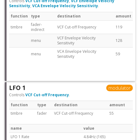
Controls
VCF Cut-off Frequency
,
VCF Envelope Velocity
Sensitivity
,
VCA Envelope Velocity Sensitivity
.
function
type
destination
amount
fader-
timbre
VCF Cut-off Frequency
119
indirect
VCF Envelope Velocity
menu
128
Sensitivity
VCA Envelope Velocity
menu
59
Sensitivity
LFO 1
modulator
Controls
VCF Cut-off Frequency
.
function
type
destination
amount
timbre
fader
VCF Cut-off Frequency
55
name
value
LFO 1 Rate
4.84Hz (165)