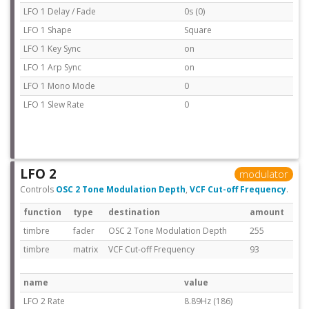
LFO 1 Delay / Fade
0s (0)
LFO 1 Shape
Square
LFO 1 Key Sync
on
LFO 1 Arp Sync
on
LFO 1 Mono Mode
0
LFO 1 Slew Rate
0
LFO 2
modulator
Controls
OSC 2 Tone Modulation Depth
,
VCF Cut-off Frequency
.
function
type
destination
amount
timbre
fader
OSC 2 Tone Modulation Depth
255
timbre
matrix
VCF Cut-off Frequency
93
name
value
LFO 2 Rate
8.89Hz (186)