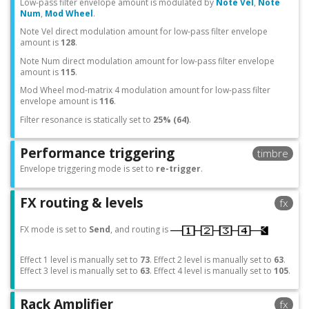
Low-pass filter envelope amount is modulated by
Note Vel
,
Note
Num
,
Mod Wheel
.
Note Vel direct modulation amount for low-pass filter envelope
amount is
128
.
Note Num direct modulation amount for low-pass filter envelope
amount is
115
.
Mod Wheel mod-matrix 4 modulation amount for low-pass filter
envelope amount is
116
.
Filter resonance is statically set to
25% (64)
.
Performance triggering
timbre
Envelope triggering mode is set to
re-trigger
.
FX routing & levels
fx
FX mode is set to
Send
, and routing is
Effect 1 level is manually set to
73
. Effect 2 level is manually set to
63
.
Effect 3 level is manually set to
63
. Effect 4 level is manually set to
105
.
Rack Amplifier
fx