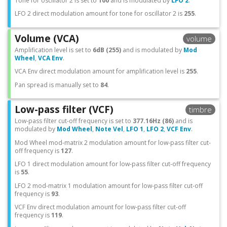
Tone for oscillator 2 is set to
100
and is modulated by
LFO 2
.
LFO 2 direct modulation amount for tone for oscillator 2 is
255
.
Volume (VCA)
volume
Amplification level is set to
6dB (255)
and is modulated by
Mod
Wheel
,
VCA Env
.
VCA Env direct modulation amount for amplification level is
255
.
Pan spread is manually set to
84
.
Low-pass filter (VCF)
timbre
Low-pass filter cut-off frequency is set to
377.16Hz (86)
and is
modulated by
Mod Wheel
,
Note Vel
,
LFO 1
,
LFO 2
,
VCF Env
.
Mod Wheel mod-matrix 2 modulation amount for low-pass filter cut-
off frequency is
127
.
LFO 1 direct modulation amount for low-pass filter cut-off frequency
is
55
.
LFO 2 mod-matrix 1 modulation amount for low-pass filter cut-off
frequency is
93
.
VCF Env direct modulation amount for low-pass filter cut-off
frequency is
119
.