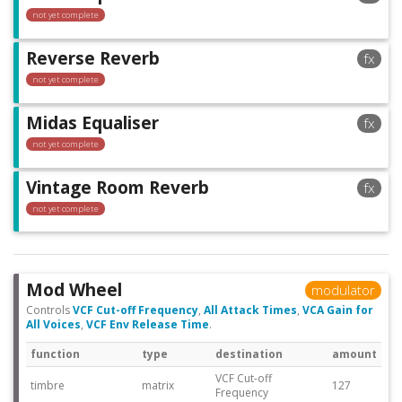
not yet complete
Reverse Reverb
fx
not yet complete
Midas Equaliser
fx
not yet complete
Vintage Room Reverb
fx
not yet complete
Mod Wheel
modulator
Controls
VCF Cut-off Frequency
,
All Attack Times
,
VCA Gain for
All Voices
,
VCF Env Release Time
.
function
type
destination
amount
VCF Cut-off
timbre
matrix
127
Frequency