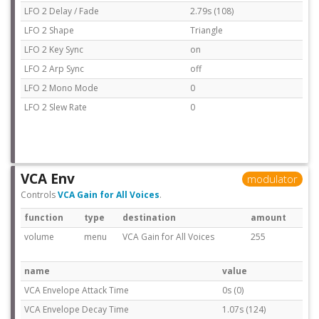
LFO 2 Delay / Fade
2.79s (108)
LFO 2 Shape
Triangle
LFO 2 Key Sync
on
LFO 2 Arp Sync
off
LFO 2 Mono Mode
0
LFO 2 Slew Rate
0
VCA Env
modulator
Controls
VCA Gain for All Voices
.
function
type
destination
amount
volume
menu
VCA Gain for All Voices
255
name
value
VCA Envelope Attack Time
0s (0)
VCA Envelope Decay Time
1.07s (124)