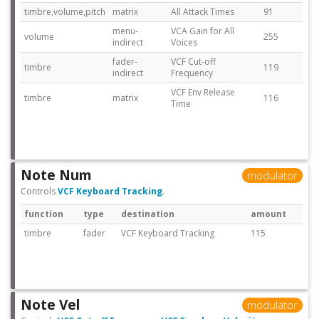
timbre,volume,pitch
matrix
All Attack Times
91
menu-
VCA Gain for All
volume
255
indirect
Voices
fader-
VCF Cut-off
timbre
119
indirect
Frequency
VCF Env Release
timbre
matrix
116
Time
Note Num
modulator
Controls
VCF Keyboard Tracking
.
function
type
destination
amount
timbre
fader
VCF Keyboard Tracking
115
Note Vel
modulator