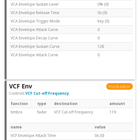
VCA Envelope Sustain Level
0% (0)
VCA Envelope Release Time
0s (0)
VCA Envelope Trigger Mode
Key (0)
VCA Envelope Attack Curve
0
VCA Envelope Decay Curve
0
VCA Envelope Sustain Curve
128
VCA Envelope Attack Curve
0
VCF Env
modulator
Controls
VCF Cut-off Frequency
.
function
type
destination
amount
timbre
fader
VCF Cut-off Frequency
119
name
value
VCF Envelope Attack Time
0s (0)