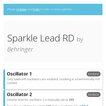
Please
register
and
login
in order to share patches.
Sparkle Lead RD
by
Behringer
Oscillator 1
timbre
Only sawtooth oscillators are enabled, resulting in a harmonically rich
content.
Oscillator 2
timbre
Volume level for oscillator 2 is manually set to
255
.