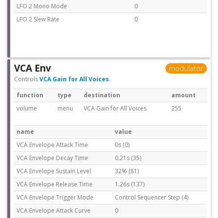
LFO 2 Mono Mode
0
LFO 2 Slew Rate
0
VCA Env
modulator
Controls
VCA Gain for All Voices
.
function
type
destination
amount
volume
menu
VCA Gain for All Voices
255
name
value
VCA Envelope Attack Time
0s (0)
VCA Envelope Decay Time
0.21s (35)
VCA Envelope Sustain Level
32% (81)
VCA Envelope Release Time
1.26s (137)
VCA Envelope Trigger Mode
Control Sequencer Step (4)
VCA Envelope Attack Curve
0