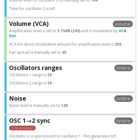
Volume level for oscillator 2 is manually set to
104
.
Tone for oscillator 2 is off.
Volume (VCA)
volume
Amplification level is set to
5.15dB (243)
and is modulated by
VCA
Env
.
VCA Env direct modulation amount for amplification level is
255
.
Pan spread is manually set to
45
.
Oscillators ranges
timbre
Oscillators 1 range is
16'
.
Oscillators 2 range is
16'
.
Noise
timbre
Noise level is manually set to
128
.
OSC 1→2 sync
timbre
to be completed
Oscillator 2 is syncronized to oscillator 1. This generates rich