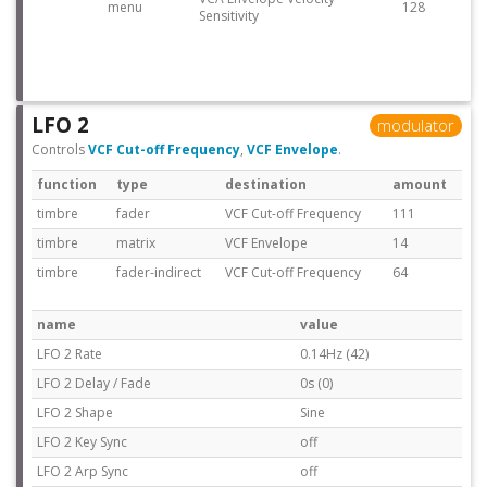
menu
128
Sensitivity
LFO 2
modulator
Controls
VCF Cut-off Frequency
,
VCF Envelope
.
function
type
destination
amount
timbre
fader
VCF Cut-off Frequency
111
timbre
matrix
VCF Envelope
14
timbre
fader-indirect
VCF Cut-off Frequency
64
name
value
LFO 2 Rate
0.14Hz (42)
LFO 2 Delay / Fade
0s (0)
LFO 2 Shape
Sine
LFO 2 Key Sync
off
LFO 2 Arp Sync
off