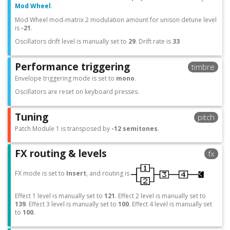
Mod Wheel
.
Mod Wheel mod-matrix 2 modulation amount for unison detune level
is
-21
.
Oscillators drift level is manually set to
29
. Drift rate is
33
Performance triggering
timbre
Envelope triggering mode is set to
mono
.
Oscillators are reset on keyboard presses.
Tuning
pitch
Patch Module 1 is transposed by
-12 semitones
.
FX routing & levels
fx
FX mode is set to
Insert
, and routing is
Effect 1 level is manually set to
121
. Effect 2 level is manually set to
139
. Effect 3 level is manually set to
100
. Effect 4 level is manually set
to
100
.