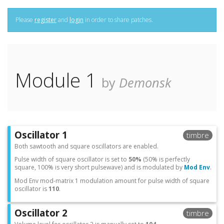
Please
register
and
login
in order to share patches.
Module 1
by
Demonsk
Oscillator 1
timbre
Both sawtooth and square oscillators are enabled.
Pulse width of square oscillator is set to
50%
(50% is perfectly
square, 100% is very short pulsewave) and is modulated by
Mod Env
.
Mod Env mod-matrix 1 modulation amount for pulse width of square
oscillator is
110
.
Oscillator 2
timbre