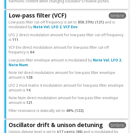
harmonic content when changing oscillator's relative piches.
Low-pass filter (VCF)
timbre
Low-pass filter cut-off frequency is set to
858.37Hz (121)
and is
modulated by
Note Vel
,
LFO 2
,
VCF Env
.
LFO 2 direct modulation amount for low-pass filter cut-off frequency
is
111
.
VCF Env direct modulation amount for low-pass filter cut-off
frequency is
64
.
Low-pass filter envelope amount is modulated by
Note Vel
,
LFO 2
,
Note Num
.
Note Vel direct modulation amount for low-pass filter envelope
amount is
128
.
LFO 2 mod-matrix 4 modulation amount for low-pass filter envelope
amount is
14
.
Note Num direct modulation amount for low-pass filter envelope
amount is
121
.
Filter resonance is statically set to
48% (122)
.
Oscillator drift & unison detuning
timbre
Unison detune level is set to
±17 cents (86)
and is modulated by