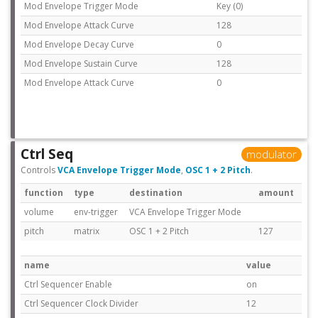
Mod Envelope Trigger Mode
Key (0)
Mod Envelope Attack Curve
128
Mod Envelope Decay Curve
0
Mod Envelope Sustain Curve
128
Mod Envelope Attack Curve
0
Ctrl Seq
modulator
Controls
VCA Envelope Trigger Mode
,
OSC 1 + 2 Pitch
.
function
type
destination
amount
volume
env-trigger
VCA Envelope Trigger Mode
pitch
matrix
OSC 1 + 2 Pitch
127
name
value
Ctrl Sequencer Enable
on
Ctrl Sequencer Clock Divider
12