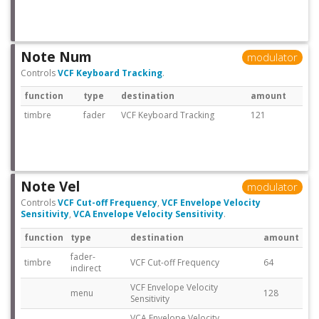
Note Num
modulator
Controls
VCF Keyboard Tracking
.
function
type
destination
amount
timbre
fader
VCF Keyboard Tracking
121
Note Vel
modulator
Controls
VCF Cut-off Frequency
,
VCF Envelope Velocity
Sensitivity
,
VCA Envelope Velocity Sensitivity
.
function
type
destination
amount
fader-
timbre
VCF Cut-off Frequency
64
indirect
VCF Envelope Velocity
menu
128
Sensitivity
VCA Envelope Velocity