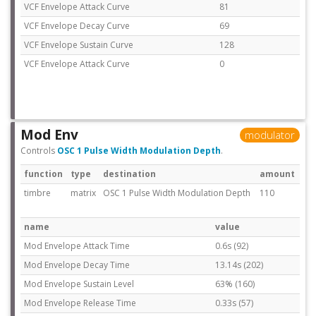
VCF Envelope Attack Curve
81
VCF Envelope Decay Curve
69
VCF Envelope Sustain Curve
128
VCF Envelope Attack Curve
0
Mod Env
modulator
Controls
OSC 1 Pulse Width Modulation Depth
.
function
type
destination
amount
timbre
matrix
OSC 1 Pulse Width Modulation Depth
110
name
value
Mod Envelope Attack Time
0.6s (92)
Mod Envelope Decay Time
13.14s (202)
Mod Envelope Sustain Level
63% (160)
Mod Envelope Release Time
0.33s (57)