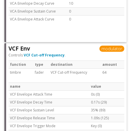
VCA Envelope Decay Curve
10
VCA Envelope Sustain Curve
0
VCA Envelope Attack Curve
0
VCF Env
modulator
Controls
VCF Cut-off Frequency
.
function
type
destination
amount
timbre
fader
VCF Cut-off Frequency
64
name
value
VCF Envelope Attack Time
0s (0)
VCF Envelope Decay Time
0.17s (29)
VCF Envelope Sustain Level
35% (89)
VCF Envelope Release Time
1.09s (125)
VCF Envelope Trigger Mode
Key (0)