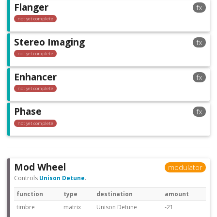
Flanger
fx
not yet complete
Stereo Imaging
fx
not yet complete
Enhancer
fx
not yet complete
Phase
fx
not yet complete
Mod Wheel
modulator
Controls
Unison Detune
.
function
type
destination
amount
timbre
matrix
Unison Detune
-21